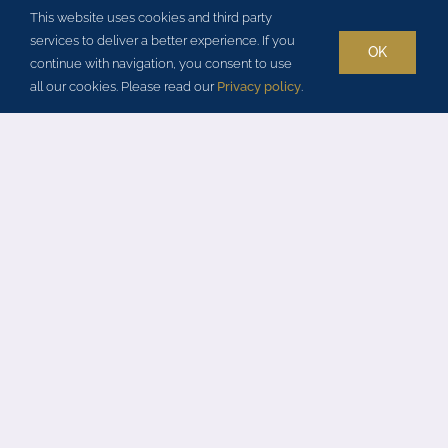
3 Schlafzimmer
This website uses cookies and third party
services to deliver a better experience. If you
3 Badezimmer
OK
continue with navigation, you consent to use
all our cookies. Please read our
Privacy policy
.
5 Nächte Mindestaufenthalt
Beheiztes Schwimmbecken
Sauna