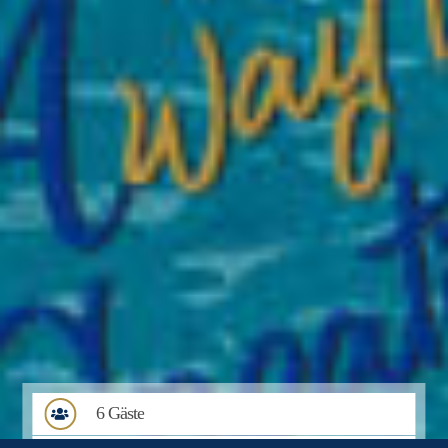
6 Gäste