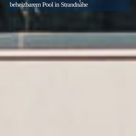
beheizbarem Pool in Strandnähe