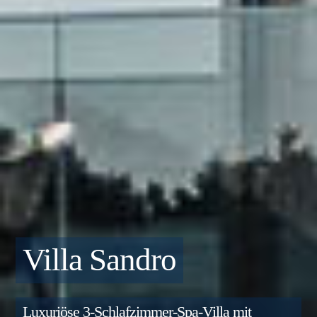
Villa Sandro
Luxuriöse 3-Schlafzimmer-Spa-Villa mit