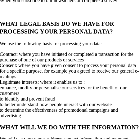
When you subscribe to our newsletters or complete a survey
WHAT LEGAL BASIS DO WE HAVE FOR
PROCESSING YOUR PERSONAL DATA?
We use the following basis for processing your data:
Contract: where you have initiated or completed a transaction for the
purchase of one of our products or services
Consent: where you have given consent to process your personal data
for a specific purpose, for example you agreed to receive our general e-
mailings
Legitimate interests: where it enables us to :
enhance, modify or personalise our services for the benefit of our
customers
to identify and prevent fraud
to better understand how people interact with our website
to determine the effectiveness of promotional campaigns and
advertising.
WHAT WILL WE DO WITH THE INFORMATION
We will use your name, address, contact information and payment