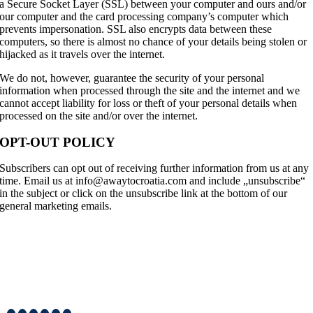
a Secure Socket Layer (SSL) between your computer and ours and/or
our computer and the card processing company’s computer which
prevents impersonation. SSL also encrypts data between these
computers, so there is almost no chance of your details being stolen or
hijacked as it travels over the internet.
We do not, however, guarantee the security of your personal
information when processed through the site and the internet and we
cannot accept liability for loss or theft of your personal details when
processed on the site and/or over the internet.
OPT-OUT POLICY
Subscribers can opt out of receiving further information from us at any
time. Email us at info@awaytocroatia.com and include „unsubscribe“
in the subject or click on the unsubscribe link at the bottom of our
general marketing emails.