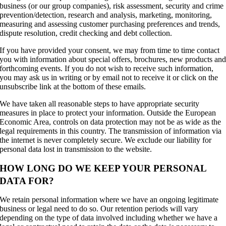
business (or our group companies), risk assessment, security and crime
prevention/detection, research and analysis, marketing, monitoring,
measuring and assessing customer purchasing preferences and trends,
dispute resolution, credit checking and debt collection.
If you have provided your consent, we may from time to time contact
you with information about special offers, brochures, new products an
forthcoming events. If you do not wish to receive such information,
you may ask us in writing or by email not to receive it or click on the
unsubscribe link at the bottom of these emails.
We have taken all reasonable steps to have appropriate security
measures in place to protect your information. Outside the European
Economic Area, controls on data protection may not be as wide as the
legal requirements in this country. The transmission of information via
the internet is never completely secure. We exclude our liability for
personal data lost in transmission to the website.
HOW LONG DO WE KEEP YOUR PERSONAL
DATA FOR?
We retain personal information where we have an ongoing legitimate
business or legal need to do so. Our retention periods will vary
depending on the type of data involved including whether we have a