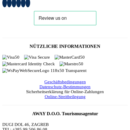
NÜTZLICHE INFORMATIONEN
Geschäftsbedingungen
Datenschutz-Bestimmungen
Sicherheitserklärung für Online-Zahlungen
Online-Streitbeilegung
AWAY D.O.O. Tourismusagentur
DUGI DOL 46, ZAGREB
TEL: +385 99 506 86 08