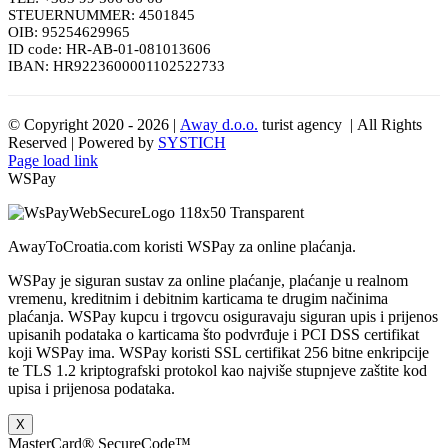
STEUERNUMMER: 4501845
OIB: 95254629965
ID code: HR-AB-01-081013606
IBAN: HR9223600001102522733
© Copyright 2020 -
2026 |
Away d.o.o.
turist agency | All Rights
Reserved | Powered by
SYSTICH
Page load link
WSPay
AwayToCroatia.com koristi WSPay za online plaćanja.
WSPay je siguran sustav za online plaćanje, plaćanje u realnom
vremenu, kreditnim i debitnim karticama te drugim načinima
plaćanja. WSPay kupcu i trgovcu osiguravaju siguran upis i prijenos
upisanih podataka o karticama što podvrđuje i PCI DSS certifikat
koji WSPay ima. WSPay koristi SSL certifikat 256 bitne enkripcije
te TLS 1.2 kriptografski protokol kao najviše stupnjeve zaštite kod
upisa i prijenosa podataka.
X
MasterCard® SecureCode™