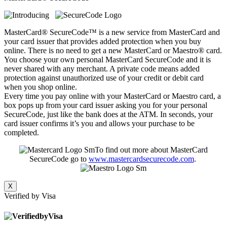
MasterCard® SecureCode™ is a new service from MasterCard and
your card issuer that provides added protection when you buy
online. There is no need to get a new MasterCard or Maestro® card.
You choose your own personal MasterCard SecureCode and it is
never shared with any merchant. A private code means added
protection against unauthorized use of your credit or debit card
when you shop online.
Every time you pay online with your MasterCard or Maestro card, a
box pops up from your card issuer asking you for your personal
SecureCode, just like the bank does at the ATM. In seconds, your
card issuer confirms it’s you and allows your purchase to be
completed.
To find out more about MasterCard
SecureCode go to
www.mastercardsecurecode.com
.
X
Verified by Visa