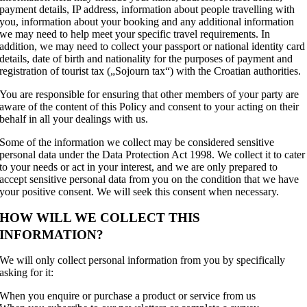
payment details, IP address, information about people travelling with
you, information about your booking and any additional information
we may need to help meet your specific travel requirements. In
addition, we may need to collect your passport or national identity card
details, date of birth and nationality for the purposes of payment and
registration of tourist tax („Sojourn tax“) with the Croatian authorities.
You are responsible for ensuring that other members of your party are
aware of the content of this Policy and consent to your acting on their
behalf in all your dealings with us.
Some of the information we collect may be considered sensitive
personal data under the Data Protection Act 1998. We collect it to cater
to your needs or act in your interest, and we are only prepared to
accept sensitive personal data from you on the condition that we have
your positive consent. We will seek this consent when necessary.
HOW WILL WE COLLECT THIS
INFORMATION?
We will only collect personal information from you by specifically
asking for it:
When you enquire or purchase a product or service from us