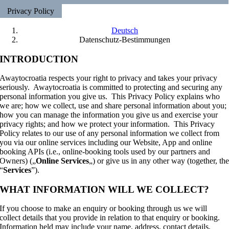
Privacy Policy
Deutsch
Datenschutz-Bestimmungen
INTRODUCTION
Awaytocroatia respects your right to privacy and takes your privacy
seriously. Awaytocroatia is committed to protecting and securing any
personal information you give us. This Privacy Policy explains who
we are; how we collect, use and share personal information about you;
how you can manage the information you give us and exercise your
privacy rights; and how we protect your information. This Privacy
Policy relates to our use of any personal information we collect from
you via our online services including our Website, App and online
booking APIs (i.e., online-booking tools used by our partners and
Owners) („
Online Services
„) or give us in any other way (together, th
“
Services
”).
WHAT INFORMATION WILL WE COLLECT?
If you choose to make an enquiry or booking through us we will
collect details that you provide in relation to that enquiry or booking.
Information held may include your name, address, contact details,