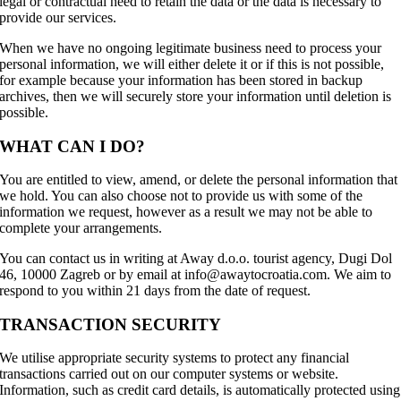
legal or contractual need to retain the data or the data is necessary to
provide our services.
When we have no ongoing legitimate business need to process your
personal information, we will either delete it or if this is not possible,
for example because your information has been stored in backup
archives, then we will securely store your information until deletion is
possible.
WHAT CAN I DO?
You are entitled to view, amend, or delete the personal information that
we hold. You can also choose not to provide us with some of the
information we request, however as a result we may not be able to
complete your arrangements.
You can contact us in writing at Away d.o.o. tourist agency, Dugi Dol
46, 10000 Zagreb or by email at info@awaytocroatia.com. We aim to
respond to you within 21 days from the date of request.
TRANSACTION SECURITY
We utilise appropriate security systems to protect any financial
transactions carried out on our computer systems or website.
Information, such as credit card details, is automatically protected using