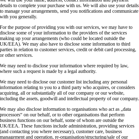
details to complete your purchase with us. We will also use your details
to manage your arrangements, send you notifications and communicate
with you generally.
For the purpose of providing you with our services, we may have to
disclose some of your information to the providers of the services
making up your arrangements (who could be located outside the
UK/EEA). We may also have to disclose some information to third
parties in relation to customer services, credit or debit card processing,
or other services.
We may need to disclose your information where required by law,
where such a request is made by a legal authority.
We may need to disclose our customer list including any personal
information relating to you to a third party who acquires, or considers
acquiring, all or substantially all of our company or our website,
including the assets, goodwill and intellectual property of our company
We may also disclose information to organisations who act as „data
processors“ on our behalf, or to other organisations that perform
business functions on our behalf, some of whom are outside the
UK/EEA. These functions include administration, providing services
(and contacting you where necessary), customer care, business
management and operation, re-organisation/structuring/sale of our