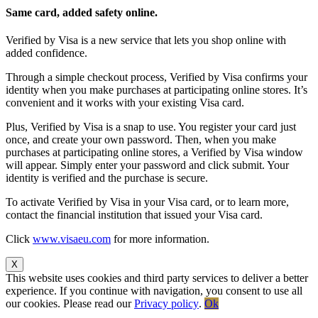
Same card, added safety online.
Verified by Visa is a new service that lets you shop online with
added confidence.
Through a simple checkout process, Verified by Visa confirms your
identity when you make purchases at participating online stores. It’s
convenient and it works with your existing Visa card.
Plus, Verified by Visa is a snap to use. You register your card just
once, and create your own password. Then, when you make
purchases at participating online stores, a Verified by Visa window
will appear. Simply enter your password and click submit. Your
identity is verified and the purchase is secure.
To activate Verified by Visa in your Visa card, or to learn more,
contact the financial institution that issued your Visa card.
Click
www.visaeu.com
for more information.
X
This website uses cookies and third party services to deliver a better
experience. If you continue with navigation, you consent to use all
our cookies. Please read our
Privacy policy
.
Ok
Go