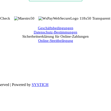
Geschäftsbedingungen
Datenschutz-Bestimmungen
Sicherheitserklärung für Online-Zahlungen
Online-Streitbeilegung
eserved | Powered by
SYSTICH