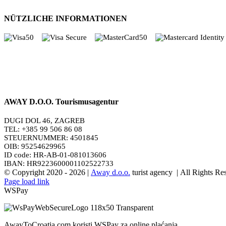
NÜTZLICHE INFORMATIONEN
AWAY D.O.O. Tourismusagentur
DUGI DOL 46, ZAGREB
TEL: +385 99 506 86 08
STEUERNUMMER: 4501845
OIB: 95254629965
ID code: HR-AB-01-081013606
IBAN: HR9223600001102522733
© Copyright 2020 -
2026 |
Away d.o.o.
turist agency | All Rights R
Page load link
WSPay
AwayToCroatia.com koristi WSPay za online plaćanja.