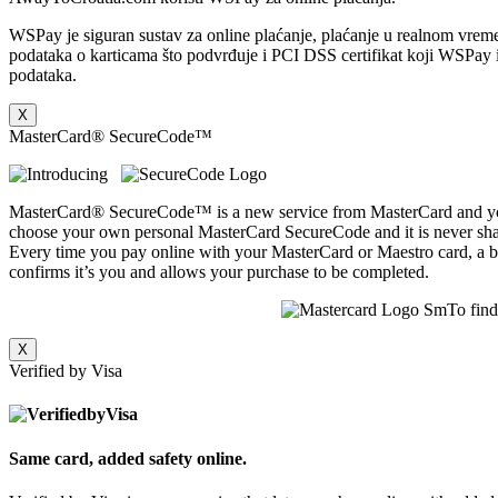
WSPay je siguran sustav za online plaćanje, plaćanje u realnom vreme
podataka o karticama što podvrđuje i PCI DSS certifikat koji WSPay im
podataka.
X
MasterCard® SecureCode™
MasterCard® SecureCode™ is a new service from MasterCard and your
choose your own personal MasterCard SecureCode and it is never shar
Every time you pay online with your MasterCard or Maestro card, a bo
confirms it’s you and allows your purchase to be completed.
To fin
X
Verified by Visa
Same card, added safety online.