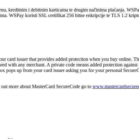
nu, kreditnim i debitnim karticama te drugim načinima plaćanja. WSPay
a. WSPay koristi SSL certifikat 256 bitne enkripcije te TLS 1.2 kriptog
 card issuer that provides added protection when you buy online. Th
ed with any merchant. A private code means added protection against u
x pops up from your card issuer asking you for your personal SecureCo
d out more about MasterCard SecureCode go to
www.mastercardsecure