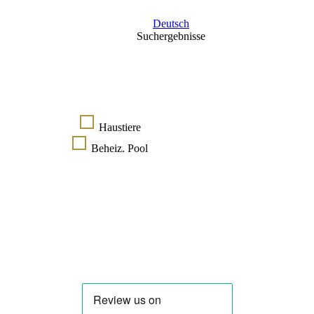
Deutsch
Suchergebnisse
Haustiere
Beheiz. Pool