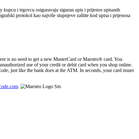
 kupcu i trgovcu osiguravaju siguran upis i prijenos upisanih
rafski protokol kao najviše stupnjeve zaštite kod upisa i prijenosa
ere is no need to get a new MasterCard or Maestro® card. You
nauthorized use of your credit or debit card when you shop online.
de, just like the bank does at the ATM. In seconds, your card issuer
code.com
.