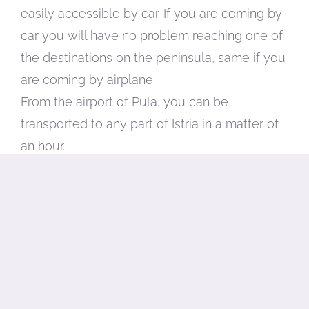
easily accessible by car. If you are coming by
car you will have no problem reaching one of
the destinations on the peninsula, same if you
are coming by airplane.
From the airport of Pula, you can be
transported to any part of Istria in a matter of
an hour.