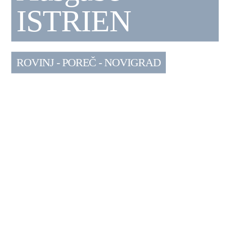
ISTRIEN
ROVINJ - POREČ - NOVIGRAD