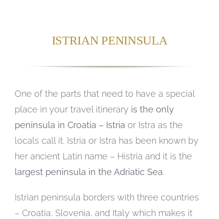
ISTRIAN PENINSULA
One of the parts that need to have a special
place in your travel itinerary
is the only
peninsula in Croatia – Istria
or Istra as the
locals call it. Istria or Istra has been known by
her ancient Latin name – Histria and it is the
largest peninsula in the Adriatic Sea
.
Istrian peninsula borders with three countries
– Croatia, Slovenia, and Italy which makes it