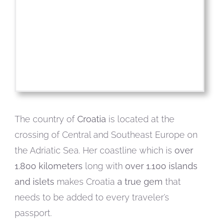
The country of
Croatia
is located at the
crossing of Central and Southeast Europe on
the Adriatic Sea. Her coastline which is
over
1.800 kilometers
long with
over 1.100 islands
and islets
makes Croatia
a true gem
that
needs to be added to every traveler’s
passport.