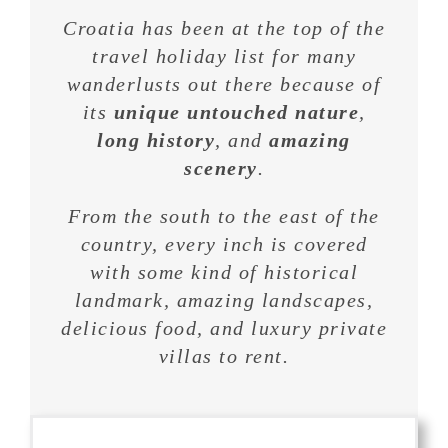
Croatia has been at the top of the
travel holiday list for many
wanderlusts out there because of
its
unique untouched nature
,
long history
, and
amazing
scenery
.
From the south to the east of the
country, every inch is covered
with some kind of historical
landmark, amazing landscapes,
delicious food, and luxury private
villas to rent.