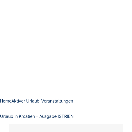
Home
Aktiver Urlaub
Veranstaltungen
Urlaub in Kroatien – Ausgabe ISTRIEN