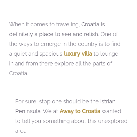
When it comes to traveling,
Croatia is
definitely a place to see and relish
. One of
the ways to emerge in the country is to find
a quiet and spacious
luxury villa
to lounge
in and from there explore all the parts of
Croatia.
For sure, stop one should be the
Istrian
Peninsula
. We at
Away to Croatia
wanted
to tell you something about this unexplored
area.