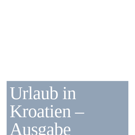
Urlaub in
Kroatien –
Ausgabe