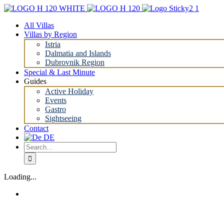
Skip
to
All Villas
content
Villas by Region
Istria
Dalmatia and Islands
Dubrovnik Region
Special & Last Minute
Guides
Active Holiday
Events
Gastro
Sightseeing
Contact
Search
for:
Loading...