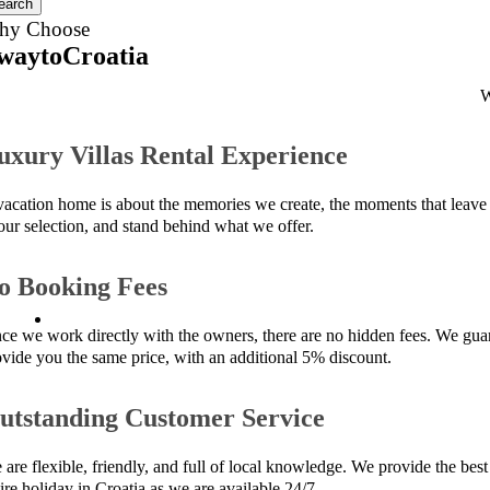
earch
hy Choose
waytoCroatia
W
uxury Villas Rental Experience
vacation home is about the memories we create, the moments that leave 
 our selection, and stand behind what we offer.
o Booking Fees
nce we work directly with the owners, there are no hidden fees. We guara
ovide you the same price, with an additional 5% discount.
utstanding Customer Service
are flexible, friendly, and full of local knowledge. We provide the best 
ire holiday in Croatia as we are available 24/7.