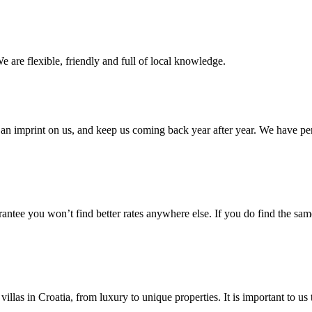
e are flexible, friendly and full of local knowledge.
an imprint on us, and keep us coming back year after year. We have pe
ntee you won’t find better rates anywhere else. If you do find the same 
villas in Croatia, from luxury to unique properties. It is important to u