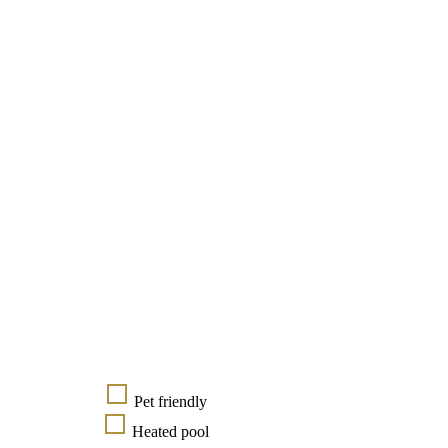
Pet friendly
Heated pool