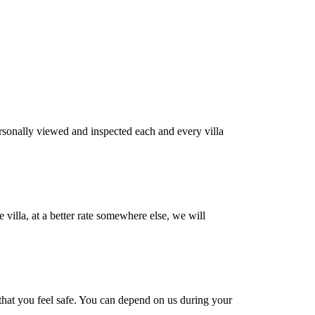
rsonally viewed and inspected each and every villa
villa, at a better rate somewhere else, we will
s that you feel safe. You can depend on us during your