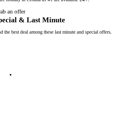
ab an offer
pecial & Last Minute
nd the best deal among these last minute and special offers.