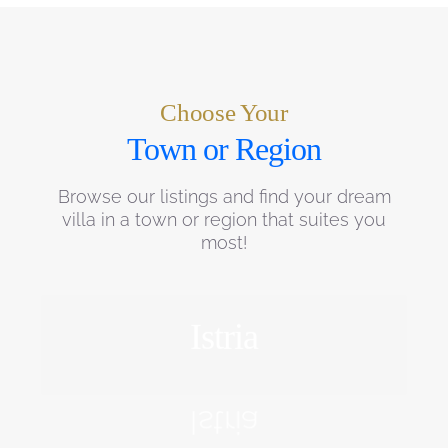
Choose Your
Town or Region
Browse our listings and find your dream
villa in a town or region that suites you
most!
Istria
EXPLORE
Istria