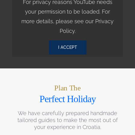
For privacy reasons YouTube needs
your permission to be loaded. For
more details, please see our
Privacy
Policy
.
I ACCEPT
Plan The
Perfect Holiday
We have carefully prepared handmade
tailored guides to make the most out of
your experience in Croatia.