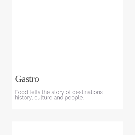
Gastro
Food tells the story of destinations
history, culture and people.