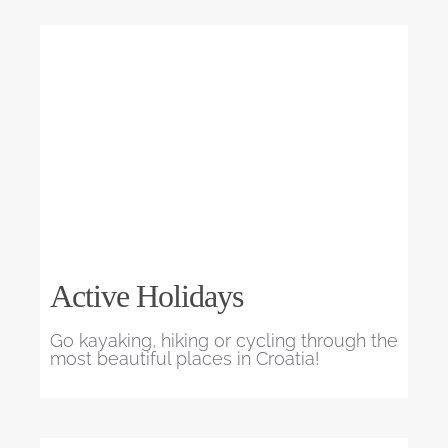
Active Holidays
Go kayaking, hiking or cycling through the
most beautiful places in Croatia!