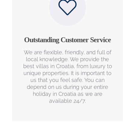
Outstanding Customer Service
We are flexible, friendly, and full of
local knowledge. We provide the
best villas in Croatia, from luxury to
unique properties. It is important to
us that you feel safe. You can
depend on us during your entire
holiday in Croatia as we are
available 24/7.