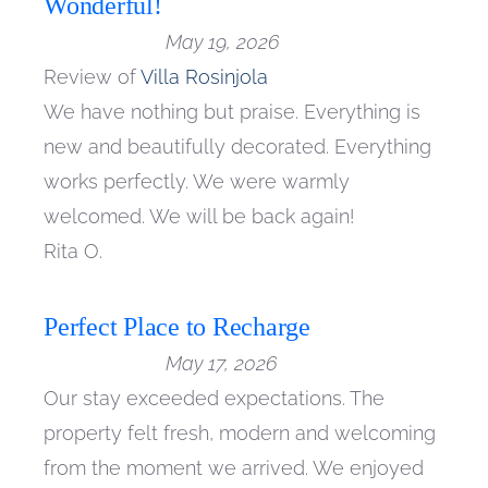
Wonderful!
May 19, 2026
Review of
Villa Rosinjola
We have nothing but praise. Everything is
new and beautifully decorated. Everything
works perfectly. We were warmly
welcomed. We will be back again!
Rita O.
Perfect Place to Recharge
May 17, 2026
Our stay exceeded expectations. The
property felt fresh, modern and welcoming
from the moment we arrived. We enjoyed