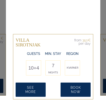
 €
VILLA
V
from
350€
ay
per day
SIROTNJAK
GUESTS
MIN. STAY
REGION
7
10+4
KVARNER
NIGHTS
SEE
BOOK
MORE
NOW