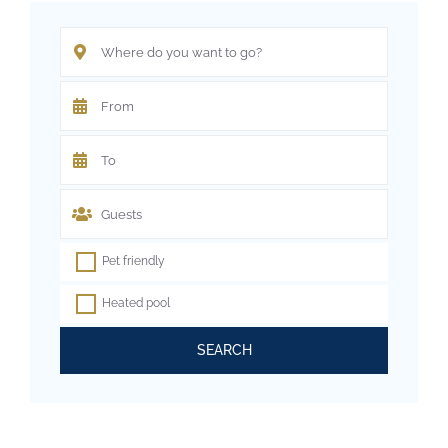
Pet friendly
Heated pool
SEARCH