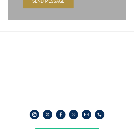
SEND MESSAGE