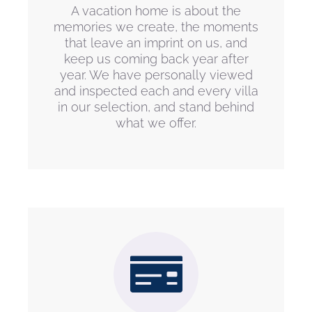
A vacation home is about the
memories we create, the moments
that leave an imprint on us, and
keep us coming back year after
year. We have personally viewed
and inspected each and every villa
in our selection, and stand behind
what we offer.