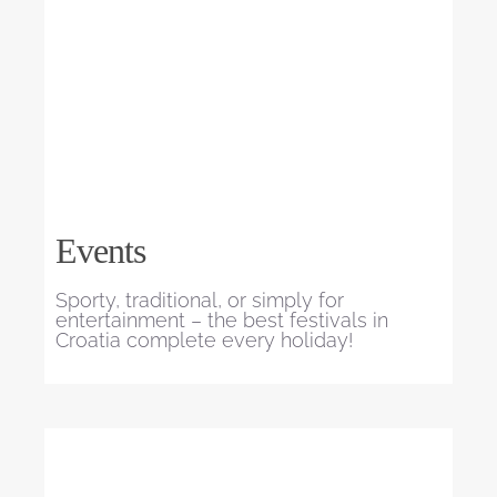
Events
Sporty, traditional, or simply for
entertainment – the best festivals in
Croatia complete every holiday!