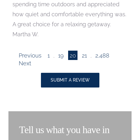
spending time outdoors and appreciated
how quiet and comfortable everything was.
A great choice for a relaxing getaway.
Martha W.
Page
Page
Page
Page
Site
Previous
1
19
20
21
2,488
…
…
Page
Next
Reviews
SUBMIT A REVIEW
navigation
Tell us what you have in