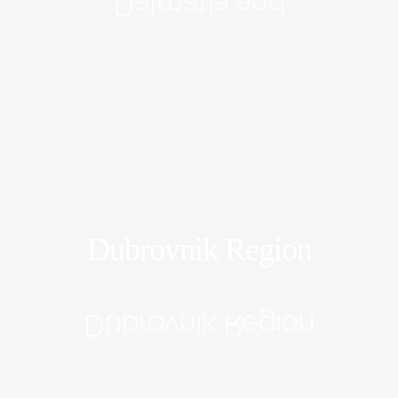
Dalmatia and
Dubrovnik Region
EXPLORE
Dubrovnik Region