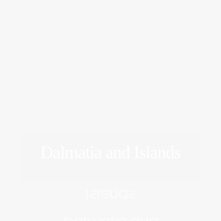
Dalmatia and Islands
EXPLORE
Islands