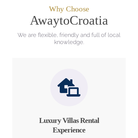
Why Choose
AwaytoCroatia
We are flexible, friendly and full of local
knowledge.
Luxury Villas Rental
Experience