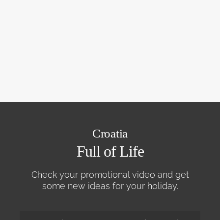
Croatia
Full of Life
Check your promotional video and get
some new ideas for your holiday.