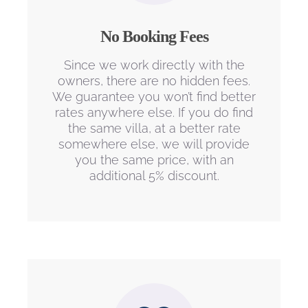
No Booking Fees
Since we work directly with the
owners, there are no hidden fees.
We guarantee you won’t find better
rates anywhere else. If you do find
the same villa, at a better rate
somewhere else, we will provide
you the same price, with an
additional 5% discount.