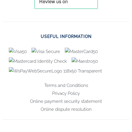
USEFUL INFORMATION
Terms and Conditions
Privacy Policy
Online payment security statement
Online dispute resolution