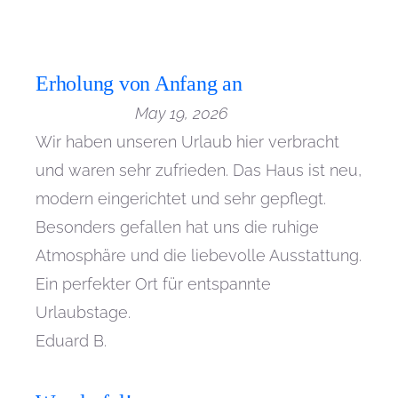
Erholung von Anfang an
May 19, 2026
Wir haben unseren Urlaub hier verbracht
und waren sehr zufrieden. Das Haus ist neu,
modern eingerichtet und sehr gepflegt.
Besonders gefallen hat uns die ruhige
Atmosphäre und die liebevolle Ausstattung.
Ein perfekter Ort für entspannte
Urlaubstage.
Eduard B.