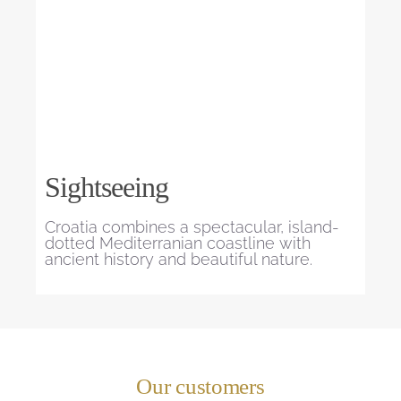
Sightseeing
Croatia combines a spectacular, island-
dotted Mediterranian coastline with
ancient history and beautiful nature.
Our customers