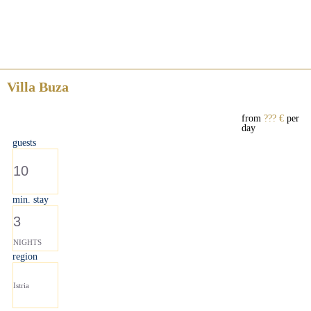
Villa Buza
from
??? €
per
day
guests
10
min. stay
3
NIGHTS
region
Istria