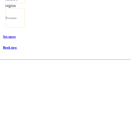
region
Kvarner
See more
Book now