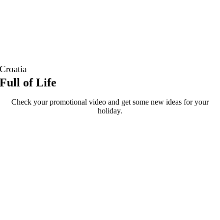
Croatia
Full of Life
Check your promotional video and get some new ideas for your
holiday.