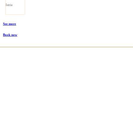
Istria
See more
Book now