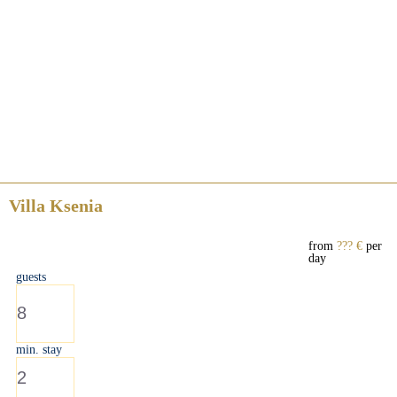
Villa Ksenia
from
??? €
per
day
guests
8
min. stay
2