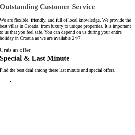
Outstanding Customer Service
We are flexible, friendly, and full of local knowledge. We provide the
best villas in Croatia, from luxury to unique properties. It is important
to us that you feel safe. You can depend on us during your entire
holiday in Croatia as we are available 24/7.
Grab an offer
Special & Last Minute
Find the best deal among these last minute and special offers.