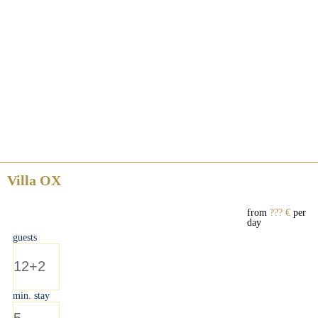
Villa OX
from
??? €
per
day
guests
12+2
min. stay
5