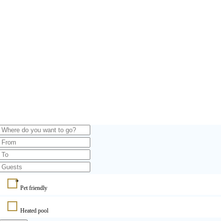
Pet friendly
Heated pool