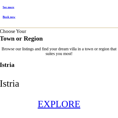
See more
Book now
Choose Your
Town or Region
Browse our listings and find your dream villa in a town or region that
suites you most!
Istria
Istria
EXPLORE