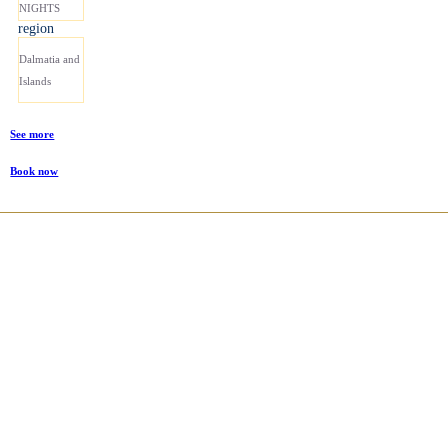
NIGHTS
region
Dalmatia and
Islands
See more
Book now