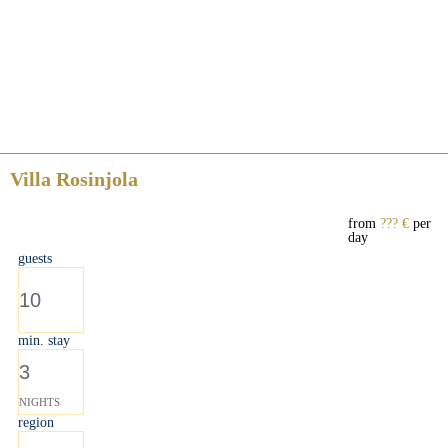
Villa Rosinjola
from
??? €
per
day
guests
10
min. stay
3
NIGHTS
region