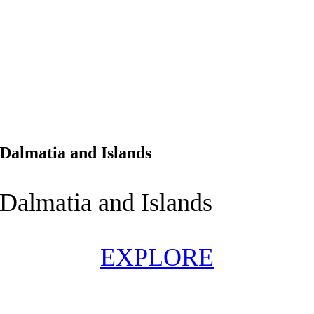
Dalmatia and Islands
Dalmatia and Islands
EXPLORE