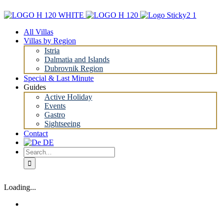
Skip
to
content
All Villas
Villas by Region
Istria
Dalmatia and Islands
Dubrovnik Region
Special & Last Minute
Guides
Active Holiday
Events
Gastro
Sightseeing
Contact
Search
for:
Loading...