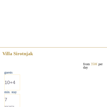
Villa Sirotnjak
from
350€
per
day
guests
10+4
min. stay
7
NIGHTS