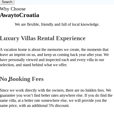
Search
Why Choose
AwaytoCroatia
We are flexible, friendly and full of local knowledge.
Luxury Villas Rental Experience
A vacation home is about the memories we create, the moments that
leave an imprint on us, and keep us coming back year after year. We
have personally viewed and inspected each and every villa in our
selection, and stand behind what we offer.
No Booking Fees
Since we work directly with the owners, there are no hidden fees. We
guarantee you won’t find better rates anywhere else. If you do find the
same villa, at a better rate somewhere else, we will provide you the
same price, with an additional 5% discount.