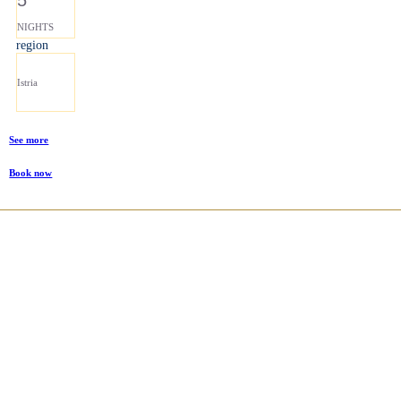
NIGHTS
region
Istria
See more
Book now