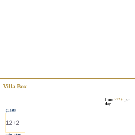
Villa Box
from
??? €
per
day
guests
12+2
min. stay