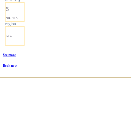
5
NIGHTS
region
Istria
See more
Book now