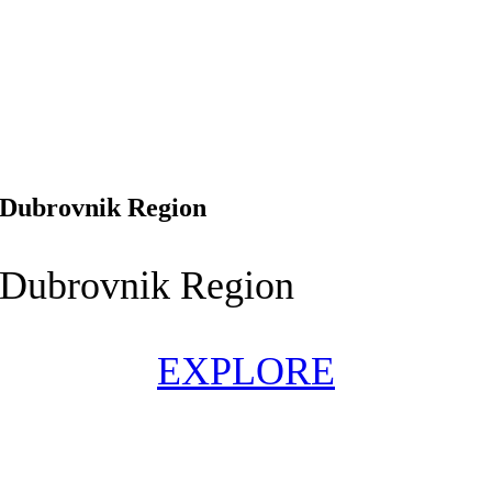
Dubrovnik Region
Dubrovnik Region
EXPLORE