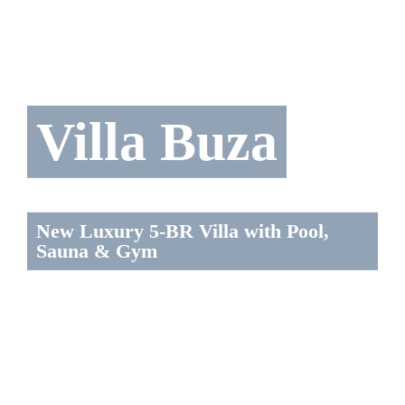
Villa Buza
New Luxury 5-BR Villa with Pool,
Sauna & Gym