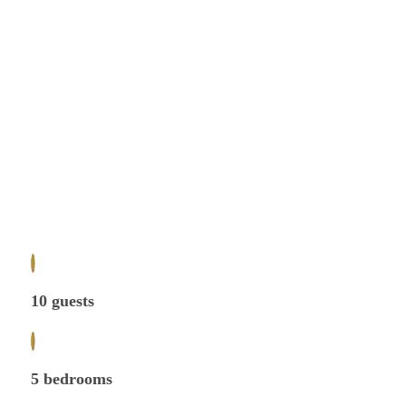
10 guests
5 bedrooms