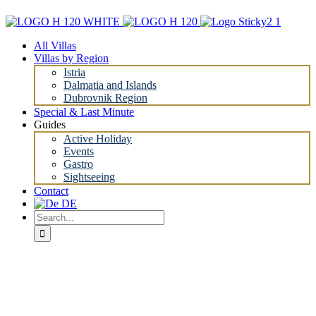
Skip
to
content
All Villas
Villas by Region
Istria
Dalmatia and Islands
Dubrovnik Region
Special & Last Minute
Guides
Active Holiday
Events
Gastro
Sightseeing
Contact
Search
for: