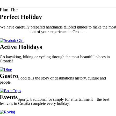
Plan The
Perfect Holiday
We have carefully prepared handmade tailored guides to make the mos
out of your experience in Croatia.
Active Holidays
Go kayaking, hiking or cycling through the most beautiful places in
Croatia!
Gastro
Food tells the story of destinations history, culture and
people.
Events
Sporty, traditional, or simply for entertainment – the best
festivals in Croatia complete every holiday!