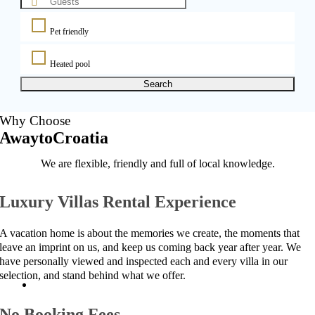
Pet friendly
Heated pool
Search
Why Choose
AwaytoCroatia
We are flexible, friendly and full of local knowledge.
Luxury Villas Rental Experience
A vacation home is about the memories we create, the moments that
leave an imprint on us, and keep us coming back year after year. We
have personally viewed and inspected each and every villa in our
selection, and stand behind what we offer.
No Booking Fees