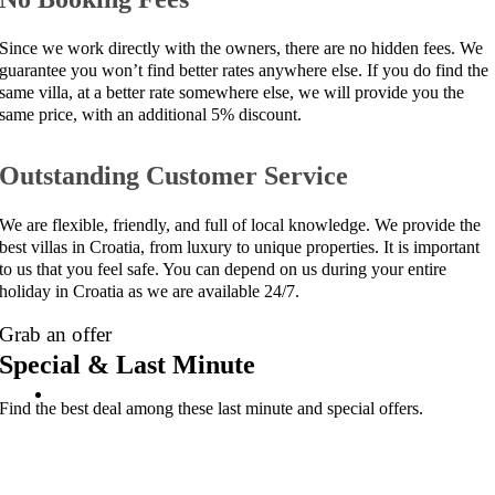
Since we work directly with the owners, there are no hidden fees. We
guarantee you won’t find better rates anywhere else. If you do find the
same villa, at a better rate somewhere else, we will provide you the
same price, with an additional 5% discount.
Outstanding Customer Service
We are flexible, friendly, and full of local knowledge. We provide the
best villas in Croatia, from luxury to unique properties. It is important
to us that you feel safe. You can depend on us during your entire
holiday in Croatia as we are available 24/7.
Grab an offer
Special & Last Minute
Find the best deal among these last minute and special offers.