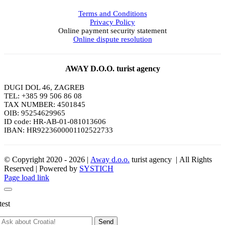
Terms and Conditions
Privacy Policy
Online payment security statement
Online dispute resolution
AWAY D.O.O. turist agency
DUGI DOL 46, ZAGREB
TEL: +385 99 506 86 08
TAX NUMBER: 4501845
OIB: 95254629965
ID code: HR-AB-01-081013606
IBAN: HR9223600001102522733
© Copyright 2020 -
2026 |
Away d.o.o.
turist agency | All Rights
Reserved | Powered by
SYSTICH
Page load link
test
Send