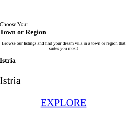
See
Book
more
now
Choose Your
Town or Region
Browse our listings and find your dream villa in a town or region that
suites you most!
Istria
Istria
EXPLORE