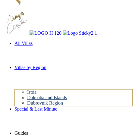
All Villas
Villas by Region
Istria
Dalmatia and Islands
Dubrovnik Region
Special & Last Minute
Guides