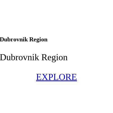
Dubrovnik Region
Dubrovnik Region
EXPLORE