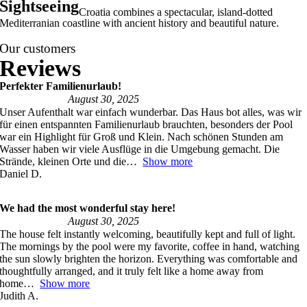
Sightseeing
Croatia combines a spectacular, island-dotted
Mediterranian coastline with ancient history and beautiful nature.
Our customers
Perfekter Familienurlaub!
August 30, 2025
Unser Aufenthalt war einfach wunderbar. Das Haus bot alles, was wir
für einen entspannten Familienurlaub brauchten, besonders der Pool
war ein Highlight für Groß und Klein. Nach schönen Stunden am
Wasser haben wir viele Ausflüge in die Umgebung gemacht. Die
Strände, kleinen Orte und die
Show more
Daniel D.
We had the most wonderful stay here!
August 30, 2025
The house felt instantly welcoming, beautifully kept and full of light.
The mornings by the pool were my favorite, coffee in hand, watching
the sun slowly brighten the horizon. Everything was comfortable and
thoughtfully arranged, and it truly felt like a home away from
home
Show more
Judith A.