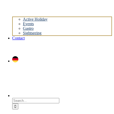
Active Holiday
Events
Gastro
Sightseeing
Contact
Search
for: