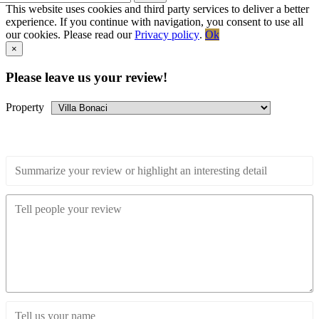
This website uses cookies and third party services to deliver a better
experience. If you continue with navigation, you consent to use all
our cookies. Please read our
Privacy policy
.
Ok
Go
×
to
Top
Please leave us your review!
Property