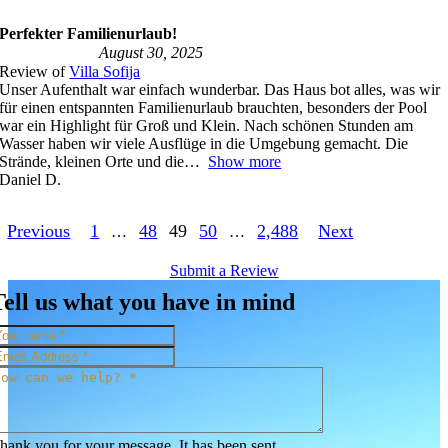
Perfekter Familienurlaub!
August 30, 2025
Review of
Villa Sofija
Unser Aufenthalt war einfach wunderbar. Das Haus bot alles, was wir
für einen entspannten Familienurlaub brauchten, besonders der Pool
war ein Highlight für Groß und Klein. Nach schönen Stunden am
Wasser haben wir viele Ausflüge in die Umgebung gemacht. Die
Strände, kleinen Orte und die
Show more
Daniel D.
Site
Page
Page
Page
Page
Page
Previous
1
48
49
50
2,488
Next
…
…
Reviews
Submit a Review
navigation
Tell us what you have in mind
hank you for your message. It has been sent.