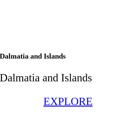
Dalmatia and Islands
Dalmatia and Islands
EXPLORE