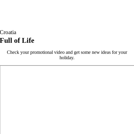
Croatia
Full of Life
Check your promotional video and get some new ideas for your
holiday.