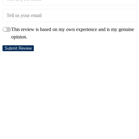
This review is based on my own experience and is my genuine
opinion.
Submit Review