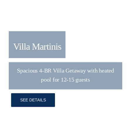
Villa Atria
Luxury 4BR Villa for 8+2 with Heated
Saltwater Pool
SEE DETAILS