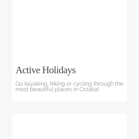
Active Holidays
Go kayaking, hiking or cycling through the
most beautiful places in Croatia!