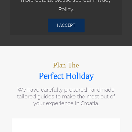
Policy
.
I ACCEPT
Plan The
Perfect Holiday
We have carefully prepared handmade
tailored guides to make the most out of
your experience in Croatia.