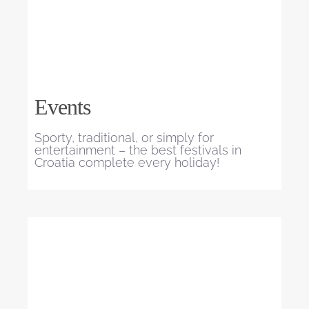
Events
Sporty, traditional, or simply for
entertainment – the best festivals in
Croatia complete every holiday!