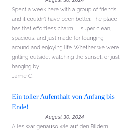
August 30, 2024
Spent a week here with a group of friends
and it couldn’t have been better. The place
has that effortless charm — super clean,
spacious, and just made for lounging
around and enjoying life. Whether we were
grilling outside, watching the sunset, or just
hanging by
Jamie C.
Ein toller Aufenthalt von Anfang bis
Ende!
August 30, 2024
Alles war genauso wie auf den Bildern –