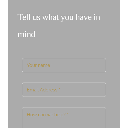
Tell us what you have in
mind