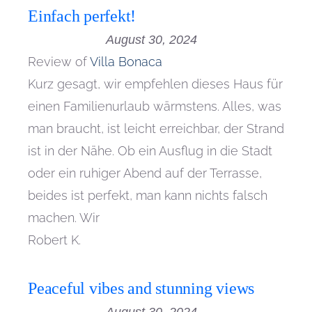
Einfach perfekt!
August 30, 2024
Review of
Villa Bonaca
Kurz gesagt, wir empfehlen dieses Haus für
einen Familienurlaub wärmstens. Alles, was
man braucht, ist leicht erreichbar, der Strand
ist in der Nähe. Ob ein Ausflug in die Stadt
oder ein ruhiger Abend auf der Terrasse,
beides ist perfekt, man kann nichts falsch
machen. Wir
Robert K.
Peaceful vibes and stunning views