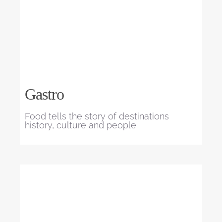
Gastro
Food tells the story of destinations
history, culture and people.