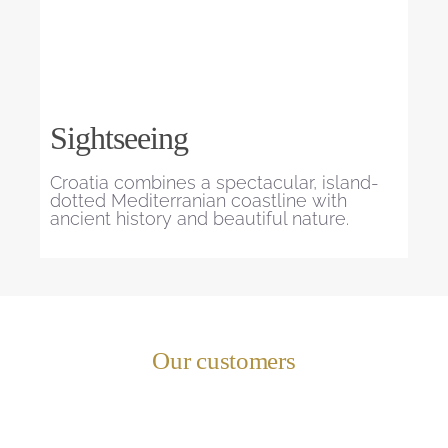
Sightseeing
Croatia combines a spectacular, island-
dotted Mediterranian coastline with
ancient history and beautiful nature.
Our customers