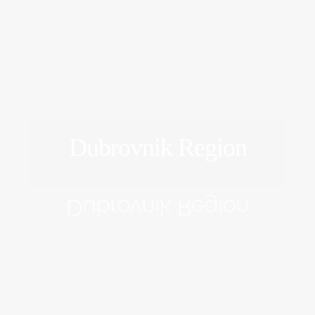
Dubrovnik Region
EXPLORE
Dubrovnik Region