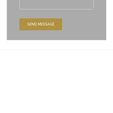
SEND MESSAGE