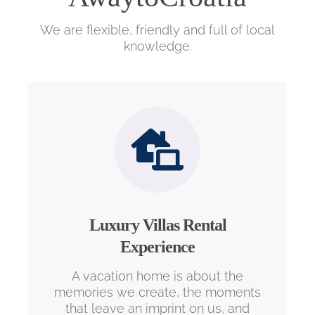
We are flexible, friendly and full of local
knowledge.
Luxury Villas Rental
Experience
A vacation home is about the
memories we create, the moments
that leave an imprint on us, and