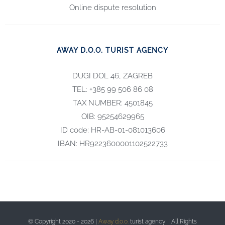
Online dispute resolution
AWAY D.O.O. TURIST AGENCY
DUGI DOL 46, ZAGREB
TEL: +385 99 506 86 08
TAX NUMBER: 4501845
OIB: 95254629965
ID code: HR-AB-01-081013606
IBAN: HR9223600001102522733
© Copyright 2020 -
2026 |
Away d.o.o.
turist agency | All Rights