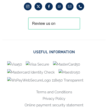
USEFUL INFORMATION
Terms and Conditions
Privacy Policy
Online payment security statement