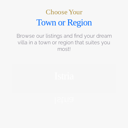
Choose Your
Town or Region
Browse our listings and find your dream
villa in a town or region that suites you
most!
Istria
EXPLORE
Istria