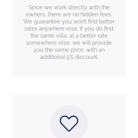
Since we work directly with the
owners, there are no hidden fees.
We guarantee you won’t find better
rates anywhere else. If you do find
the same villa, at a better rate
somewhere else, we will provide
you the same price, with an
additional 5% discount.