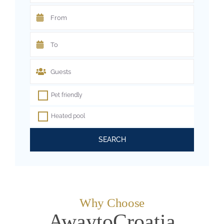
Pet friendly
Heated pool
SEARCH
Why Choose
AwaytoCroatia