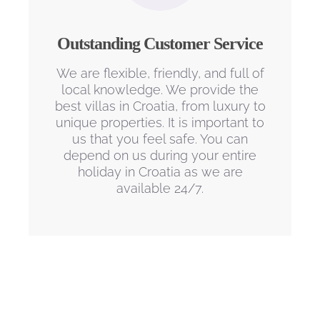
Outstanding Customer Service
We are flexible, friendly, and full of
local knowledge. We provide the
best villas in Croatia, from luxury to
unique properties. It is important to
us that you feel safe. You can
depend on us during your entire
holiday in Croatia as we are
available 24/7.