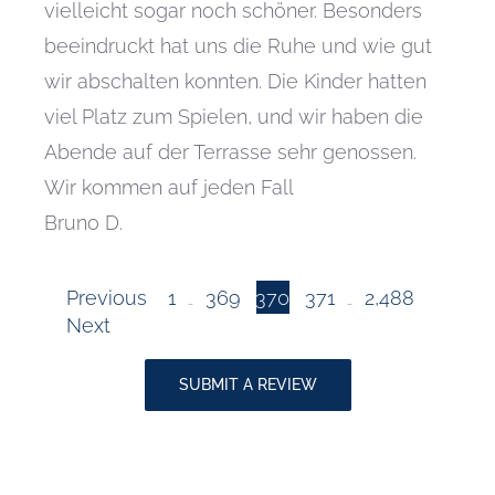
vielleicht sogar noch schöner. Besonders
beeindruckt hat uns die Ruhe und wie gut
wir abschalten konnten. Die Kinder hatten
viel Platz zum Spielen, und wir haben die
Abende auf der Terrasse sehr genossen.
Wir kommen auf jeden Fall
Bruno D.
Page
Page
Page
Page
Site
Previous
1
369
370
371
2,488
…
…
Page
Next
Reviews
SUBMIT A REVIEW
navigation