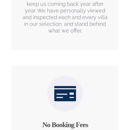
keep us coming back year after
year. We have personally viewed
and inspected each and every villa
in our selection, and stand behind
what we offer.
No Booking Fees