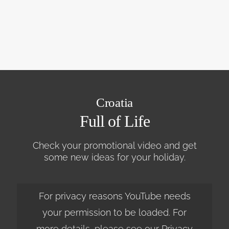
Croatia
Full of Life
Check your promotional video and get
some new ideas for your holiday.
For privacy reasons YouTube needs
your permission to be loaded. For
more details, please see our
Privacy