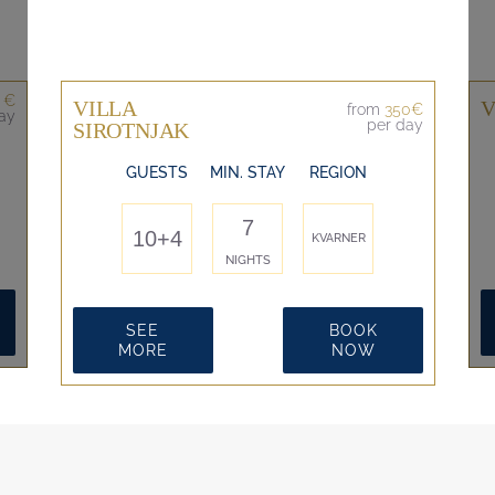
 €
VILLA
V
from
350€
ay
per day
SIROTNJAK
GUESTS
MIN. STAY
REGION
7
10+4
KVARNER
NIGHTS
SEE
BOOK
MORE
NOW