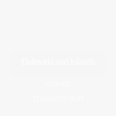
Dalmatia and Islands
EXPLORE
Islands
Dalmatia and