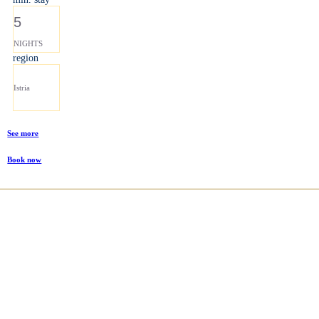
5
NIGHTS
region
Istria
See more
Book now