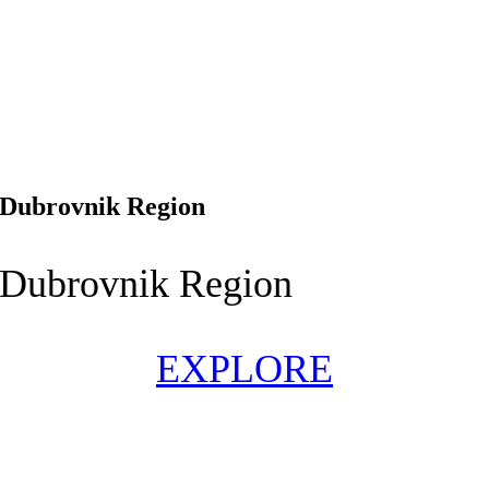
Dubrovnik Region
Dubrovnik Region
EXPLORE