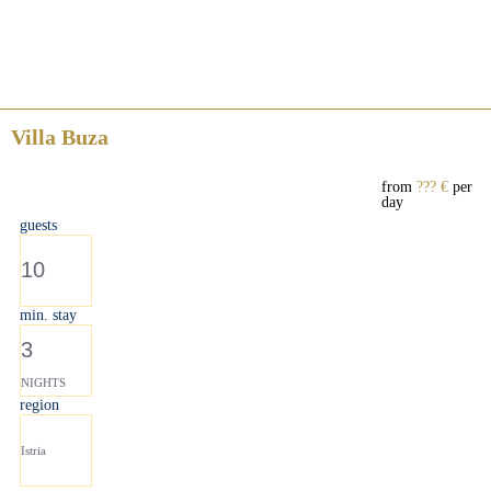
Villa Buza
from
??? €
per
day
guests
10
min. stay
3
NIGHTS
region
Istria