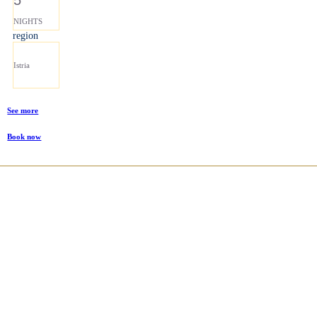
NIGHTS
region
Istria
See more
Book now