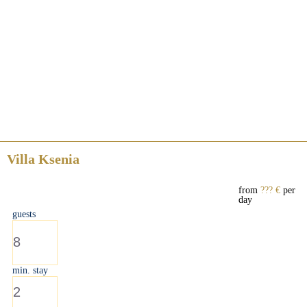
Villa Ksenia
from
??? €
per
day
guests
8
min. stay
2