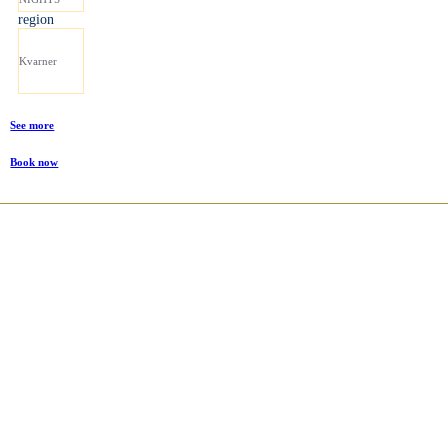
region
Kvarner
See more
Book now