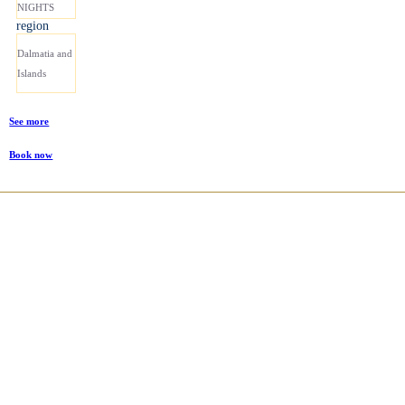
NIGHTS
region
Dalmatia and
Islands
See more
Book now