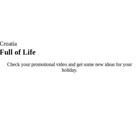
Croatia
Full of Life
Check your promotional video and get some new ideas for your
holiday.