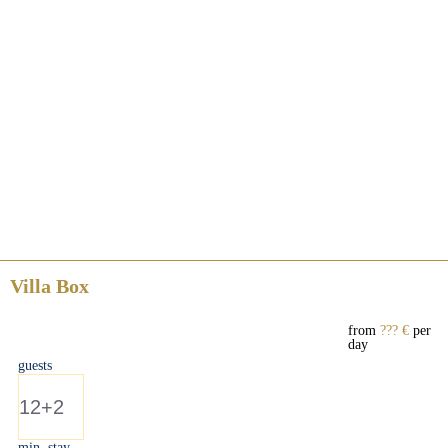
Villa Box
from
??? €
per
day
guests
12+2
min. stay