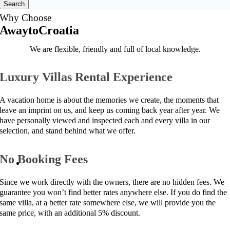
Search
Why Choose
AwaytoCroatia
We are flexible, friendly and full of local knowledge.
Luxury Villas Rental Experience
A vacation home is about the memories we create, the moments that
leave an imprint on us, and keep us coming back year after year. We
have personally viewed and inspected each and every villa in our
selection, and stand behind what we offer.
No Booking Fees
Since we work directly with the owners, there are no hidden fees. We
guarantee you won’t find better rates anywhere else. If you do find the
same villa, at a better rate somewhere else, we will provide you the
same price, with an additional 5% discount.