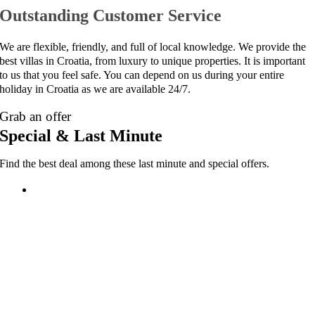
Outstanding Customer Service
We are flexible, friendly, and full of local knowledge. We provide the
best villas in Croatia, from luxury to unique properties. It is important
to us that you feel safe. You can depend on us during your entire
holiday in Croatia as we are available 24/7.
Grab an offer
Special & Last Minute
Find the best deal among these last minute and special offers.