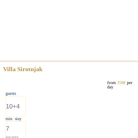
Villa Sirotnjak
from
350€
per
day
guests
10+4
min. stay
7
NIGHTS