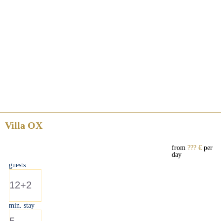
Villa OX
from
??? €
per
day
guests
12+2
min. stay
5