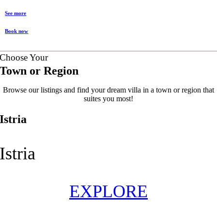
See more
Book now
Choose Your
Town or Region
Browse our listings and find your dream villa in a town or region that
suites you most!
Istria
Istria
EXPLORE