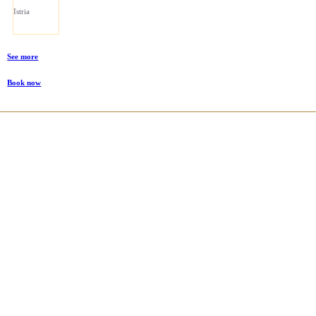
Istria
See more
Book now