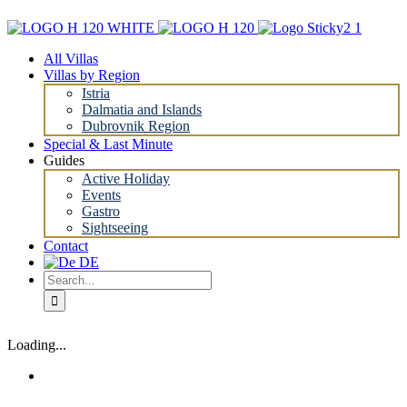
Skip
to
content
All Villas
Villas by Region
Istria
Dalmatia and Islands
Dubrovnik Region
Special & Last Minute
Guides
Active Holiday
Events
Gastro
Sightseeing
Contact
Search
for:
Loading...