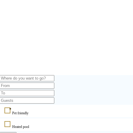
Pet friendly
Heated pool