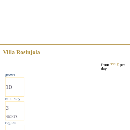
Villa Rosinjola
from
??? €
per
day
guests
10
min. stay
3
NIGHTS
region