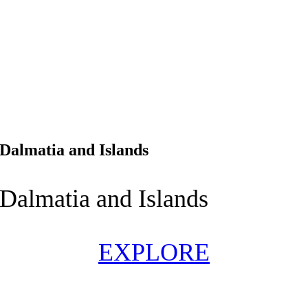
Dalmatia and Islands
Dalmatia and Islands
EXPLORE