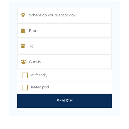
Pet friendly
Heated pool
SEARCH