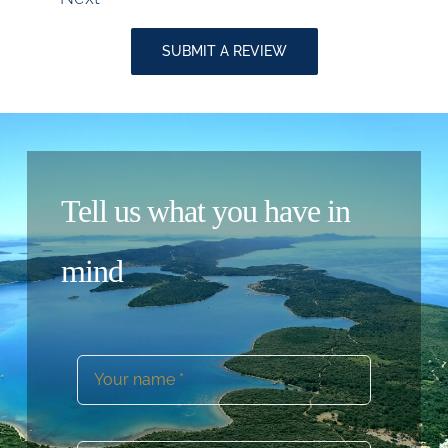
Reviews
navigation
SUBMIT A REVIEW
Tell us what you have in
mind