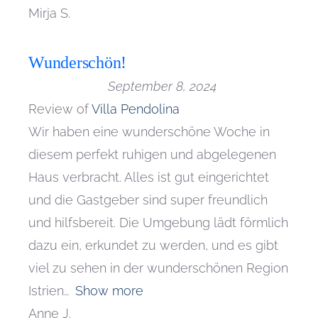
Mirja S.
Wunderschön!
September 8, 2024
Review of
Villa Pendolina
Wir haben eine wunderschöne Woche in
diesem perfekt ruhigen und abgelegenen
Haus verbracht. Alles ist gut eingerichtet
und die Gastgeber sind super freundlich
und hilfsbereit. Die Umgebung lädt förmlich
dazu ein, erkundet zu werden, und es gibt
viel zu sehen in der wunderschönen Region
Istrien
Show more
Anne J.