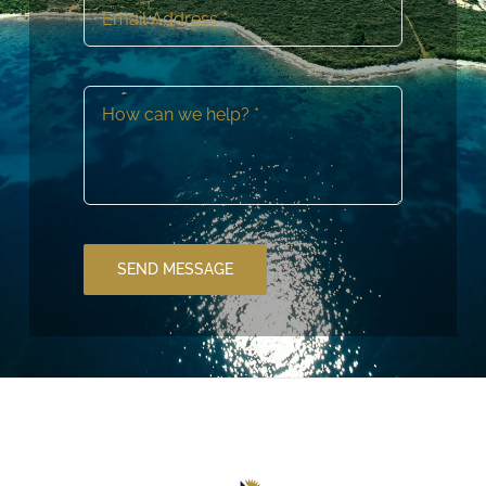
SEND MESSAGE