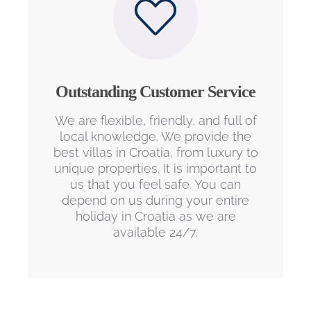
Outstanding Customer Service
We are flexible, friendly, and full of
local knowledge. We provide the
best villas in Croatia, from luxury to
unique properties. It is important to
us that you feel safe. You can
depend on us during your entire
holiday in Croatia as we are
available 24/7.