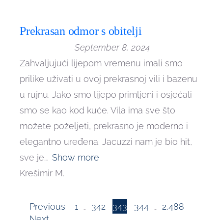
Prekrasan odmor s obitelji
September 8, 2024
Zahvaljujući lijepom vremenu imali smo
prilike uživati u ovoj prekrasnoj vili i bazenu
u rujnu. Jako smo lijepo primljeni i osjećali
smo se kao kod kuće. Vila ima sve što
možete poželjeti, prekrasno je moderno i
elegantno uređena. Jacuzzi nam je bio hit,
sve je
Show more
Krešimir M.
Page
Page
Page
Page
Site
Previous
1
342
343
344
2,488
…
…
Page
Next