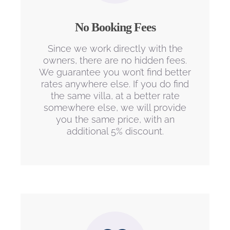
No Booking Fees
Since we work directly with the
owners, there are no hidden fees.
We guarantee you won’t find better
rates anywhere else. If you do find
the same villa, at a better rate
somewhere else, we will provide
you the same price, with an
additional 5% discount.