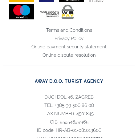
Terms and Conditions
Privacy Policy
Online payment security statement
Online dispute resolution
AWAY D.O.O. TURIST AGENCY
DUGI DOL 46, ZAGREB
TEL: +385 99 506 86 08
TAX NUMBER: 4501845
OIB: 95254629965
ID code: HR-AB-01-081013606