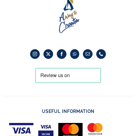
USEFUL INFORMATION