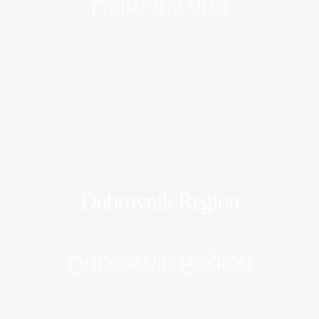
Dalmatia and
Dubrovnik Region
EXPLORE
Dubrovnik Region