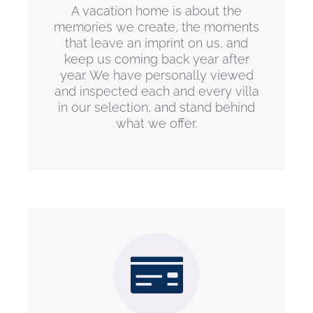
A vacation home is about the
memories we create, the moments
that leave an imprint on us, and
keep us coming back year after
year. We have personally viewed
and inspected each and every villa
in our selection, and stand behind
what we offer.