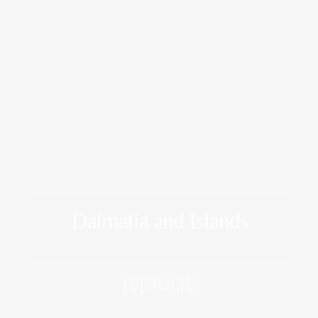
Dalmatia and Islands
EXPLORE
Islands