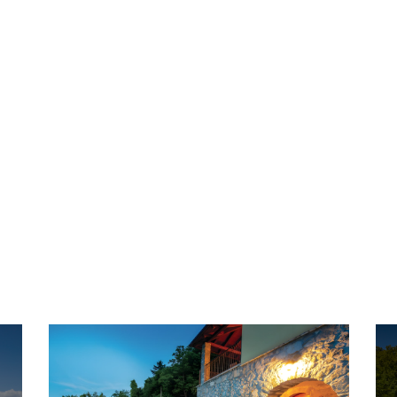
Grab an offer
Special & Last Minute
Find the best deal among these last minute and
special offers.