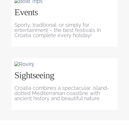
Events
Sporty, traditional, or simply for
entertainment – the best festivals in
Croatia complete every holiday!
Sightseeing
Croatia combines a spectacular, island-
dotted Mediterranian coastline with
ancient history and beautiful nature.