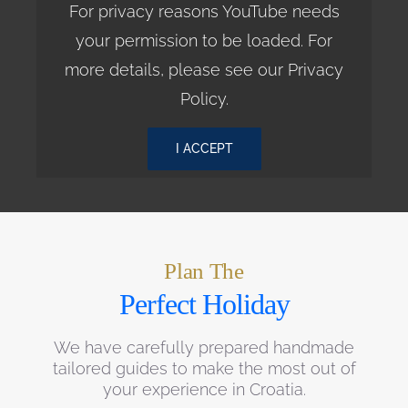
For privacy reasons YouTube needs
your permission to be loaded. For
more details, please see our
Privacy
Policy
.
I ACCEPT
Plan The
Perfect Holiday
We have carefully prepared handmade
tailored guides to make the most out of
your experience in Croatia.