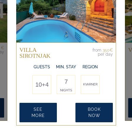
 €
VILLA
V
from
350€
ay
per day
SIROTNJAK
GUESTS
MIN. STAY
REGION
7
10+4
KVARNER
NIGHTS
SEE
BOOK
MORE
NOW