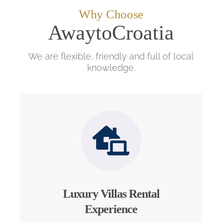
Why Choose
AwaytoCroatia
We are flexible, friendly and full of local
knowledge.
Luxury Villas Rental
Experience