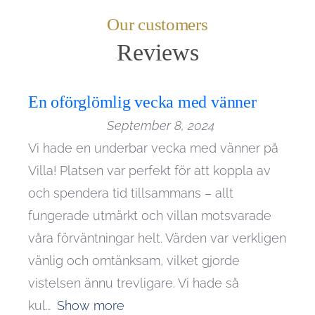
Our customers
En oförglömlig vecka med vänner
September 8, 2024
Vi hade en underbar vecka med vänner på
Villa! Platsen var perfekt för att koppla av
och spendera tid tillsammans – allt
fungerade utmärkt och villan motsvarade
våra förväntningar helt. Värden var verkligen
vänlig och omtänksam, vilket gjorde
vistelsen ännu trevligare. Vi hade så
kul
Show more