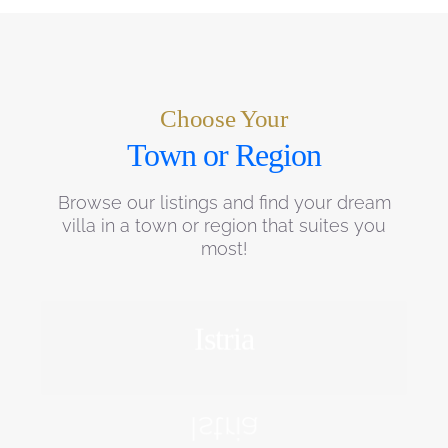
Choose Your
Town or Region
Browse our listings and find your dream
villa in a town or region that suites you
most!
Istria
EXPLORE
Istria