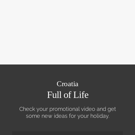
Croatia
Full of Life
Check your promotional video and get
some new ideas for your holiday.