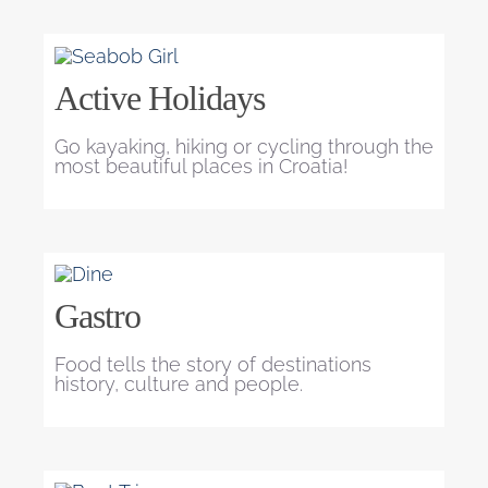
Active Holidays
Go kayaking, hiking or cycling through the
most beautiful places in Croatia!
Gastro
Food tells the story of destinations
history, culture and people.