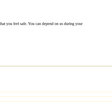
s that you feel safe. You can depend on us during your