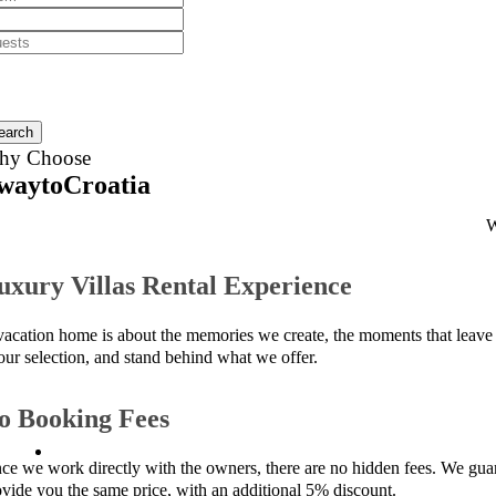
earch
hy Choose
waytoCroatia
W
uxury Villas Rental Experience
vacation home is about the memories we create, the moments that leave 
 our selection, and stand behind what we offer.
o Booking Fees
nce we work directly with the owners, there are no hidden fees. We guara
ovide you the same price, with an additional 5% discount.