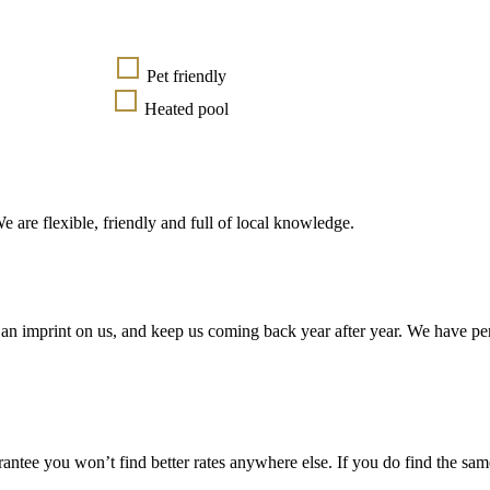
Pet friendly
Heated pool
e are flexible, friendly and full of local knowledge.
an imprint on us, and keep us coming back year after year. We have pe
ntee you won’t find better rates anywhere else. If you do find the same 