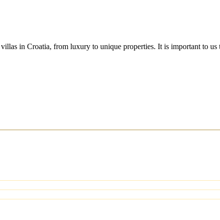
villas in Croatia, from luxury to unique properties. It is important to u