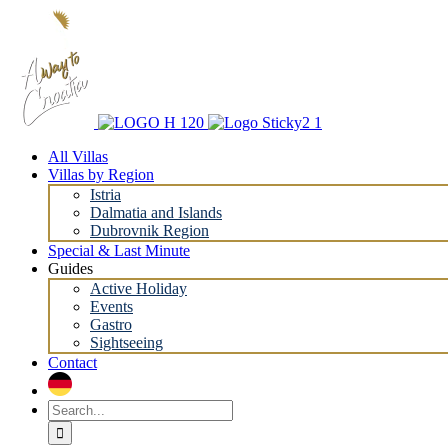
Skip
to
content
All Villas
Villas by Region
Istria
Dalmatia and Islands
Dubrovnik Region
Special & Last Minute
Guides
Active Holiday
Events
Gastro
Sightseeing
Contact
Search
for: