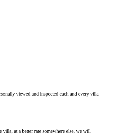
rsonally viewed and inspected each and every villa
villa, at a better rate somewhere else, we will