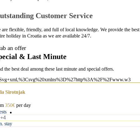
utstanding Customer Service
are flexible, friendly, and full of local knowledge. We provide the best 
ire holiday in Croatia as we are available 24/7.
ab an offer
pecial & Last Minute
nd the best deal among these last minute and special offers.
lla Sirotnjak
om
350€
per day
ests
0+4
n. stay