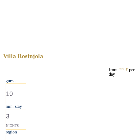
Villa Rosinjola
from
??? €
per
day
guests
10
min. stay
3
NIGHTS
region