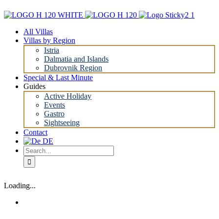
Skip
to
content
All Villas
Villas by Region
Istria
Dalmatia and Islands
Dubrovnik Region
Special & Last Minute
Guides
Active Holiday
Events
Gastro
Sightseeing
Contact
Search
for:
Loading...