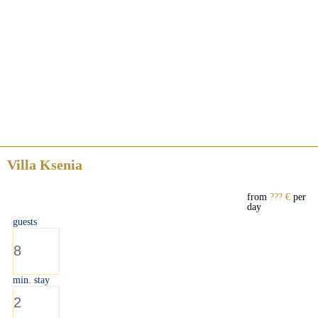
Villa Ksenia
from
??? €
per
day
guests
8
min. stay
2