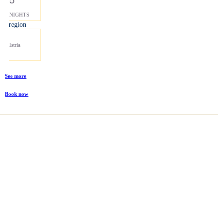
NIGHTS
region
Istria
See more
Book now