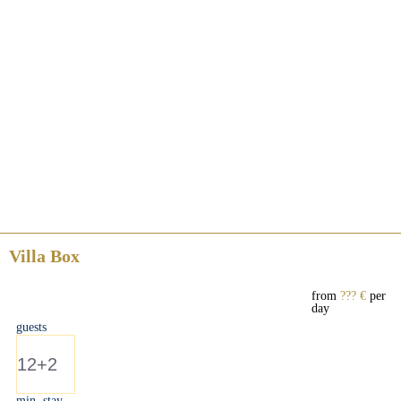
Villa Box
from
??? €
per
day
guests
12+2
min. stay