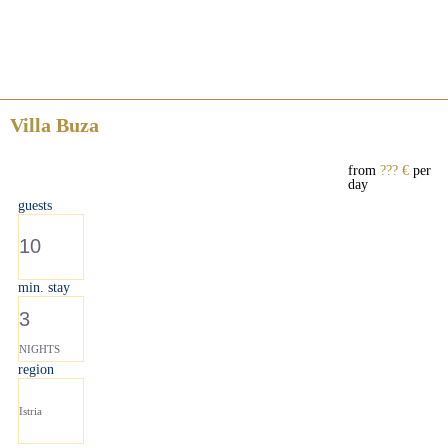
Villa Buza
from
??? €
per
day
guests
10
min. stay
3
NIGHTS
region
Istria