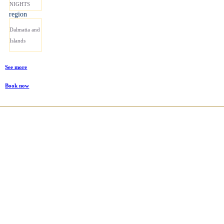
NIGHTS
region
Dalmatia and
Islands
See more
Book now