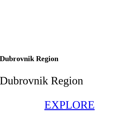
Dubrovnik Region
Dubrovnik Region
EXPLORE