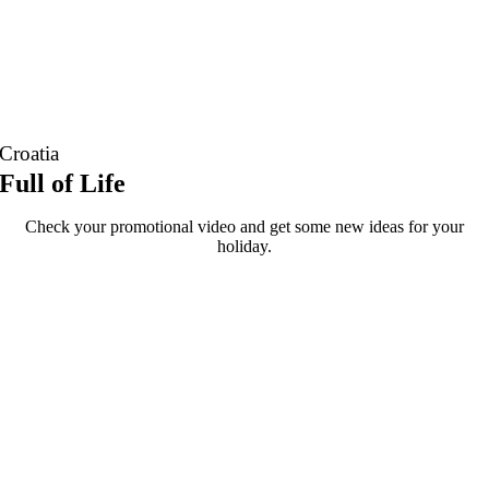
Croatia
Full of Life
Check your promotional video and get some new ideas for your
holiday.