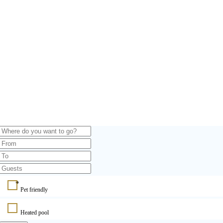
Pet friendly
Heated pool