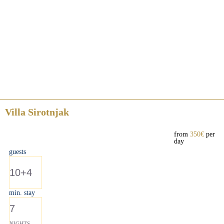
Villa Sirotnjak
from
350€
per
day
guests
10+4
min. stay
7
NIGHTS