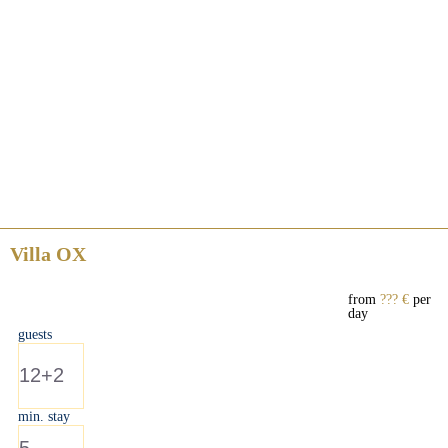
Villa OX
from
??? €
per
day
guests
12+2
min. stay
5