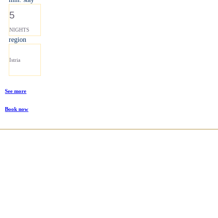
5
NIGHTS
region
Istria
See more
Book now