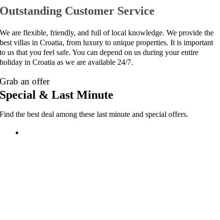
Outstanding Customer Service
We are flexible, friendly, and full of local knowledge. We provide the
best villas in Croatia, from luxury to unique properties. It is important
to us that you feel safe. You can depend on us during your entire
holiday in Croatia as we are available 24/7.
Grab an offer
Special & Last Minute
Find the best deal among these last minute and special offers.