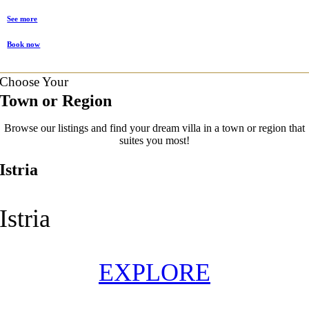
See more
Book now
Choose Your
Town or Region
Browse our listings and find your dream villa in a town or region that
suites you most!
Istria
Istria
EXPLORE