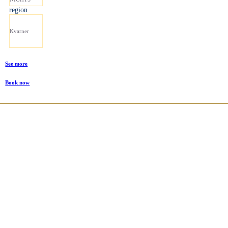
region
Kvarner
See more
Book now