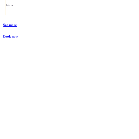
Istria
See more
Book now