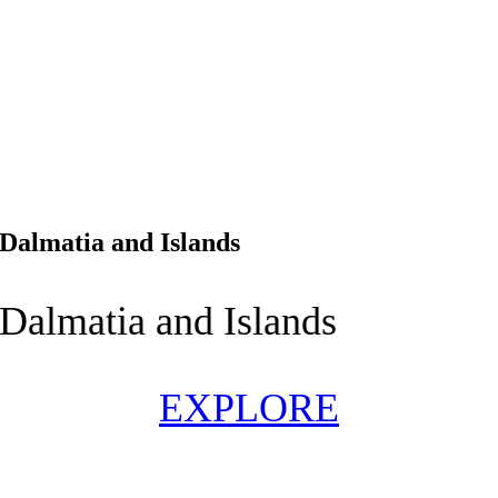
Dalmatia and Islands
Dalmatia and Islands
EXPLORE