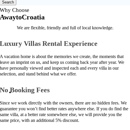
Search
Why Choose
AwaytoCroatia
We are flexible, friendly and full of local knowledge.
Luxury Villas Rental Experience
A vacation home is about the memories we create, the moments that
leave an imprint on us, and keep us coming back year after year. We
have personally viewed and inspected each and every villa in our
selection, and stand behind what we offer.
No Booking Fees
Since we work directly with the owners, there are no hidden fees. We
guarantee you won’t find better rates anywhere else. If you do find the
same villa, at a better rate somewhere else, we will provide you the
same price, with an additional 5% discount.