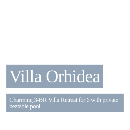
Villa Orhidea
Charming 3-BR Villa Retreat for 6 with private
heatable pool