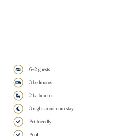
6+2 guests
3 bedrooms
2 bathrooms
3 nights minimum stay
Pet friendly
Pool