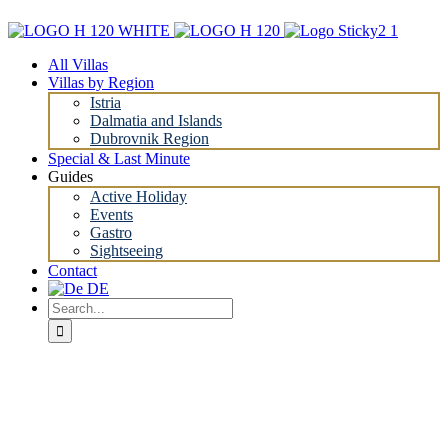
Skip
to
content
All Villas
Villas by Region
Istria
Dalmatia and Islands
Dubrovnik Region
Special & Last Minute
Guides
Active Holiday
Events
Gastro
Sightseeing
Contact
Search
for: