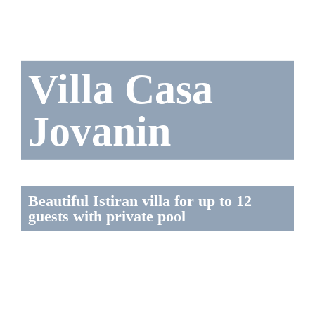
Villa Casa
Jovanin
Beautiful Istiran villa for up to 12
guests with private pool