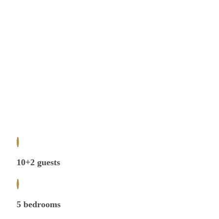
10+2 guests
5 bedrooms